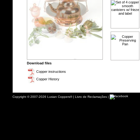
Download files
Copper instructions
Copper History
Copyright © 2007-2026 Lusian Coppers® |
Livro de Reclamações
|