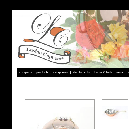
company
|
products
|
cataplanas
|
alembic stills
|
home & bath
|
news
|