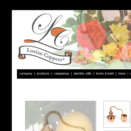
company
|
products
|
cataplanas
|
alembic stills
|
home & bath
|
news
|