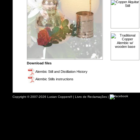
Download files
Alembic Still and Distillation History
Alembic Stills instructions
Copyright © 2007-2026 Lusian Coppers® |
Livro de Reclamações
|