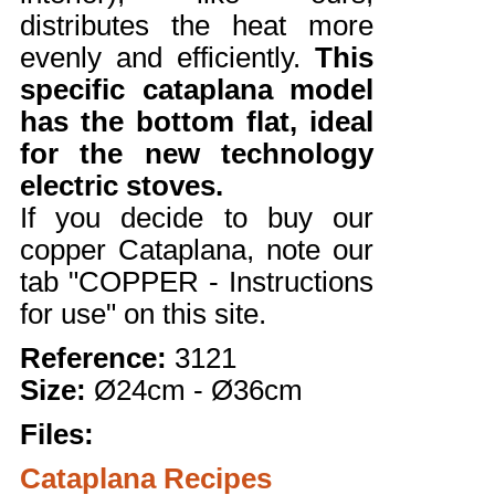
distributes the heat more
evenly and efficiently.
This
specific cataplana model
has the bottom flat, ideal
for the new technology
electric stoves.
If you decide to buy our
copper Cataplana, note our
tab "COPPER - Instructions
for use" on this site.
Reference:
3121
Size:
Ø24cm - Ø36cm
Files:
Cataplana Recipes