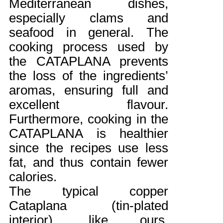
Mediterranean dishes,
especially clams and
seafood in general. The
cooking process used by
the CATAPLANA prevents
the loss of the ingredients’
aromas, ensuring full and
excellent flavour.
Furthermore, cooking in the
CATAPLANA is healthier
since the recipes use less
fat, and thus contain fewer
calories.
The typical copper
Cataplana (tin-plated
interior), like ours,