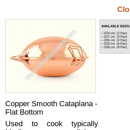
Clo
AVAILABLE SIZES:
–
Ø
24 cm (2 Pax)
–
Ø
27 cm (3 Pax)
–
Ø
30 cm (4 Pax)
–
Ø
33 cm (6 Pax)
–
Ø
36 cm (8 Pax)
Copper Smooth Cataplana -
Flat Bottom
Used to cook typically