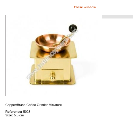
Close window
Copper/Brass Coffee Grinder Miniature
Reference:
5023
Size:
5,5 cm